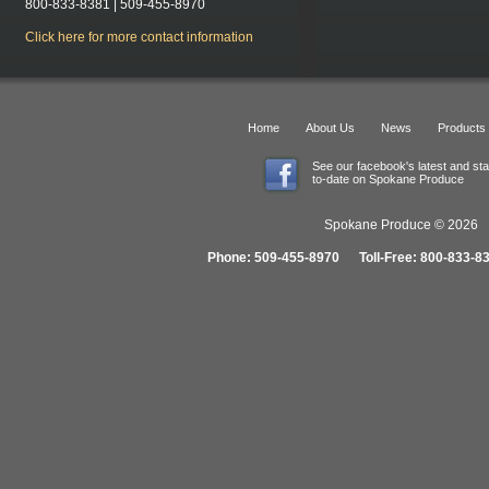
800-833-8381 | 509-455-8970
Click here for more contact information
Home
About Us
News
Products
See our facebook's latest and st
to-date on Spokane Produce
Spokane Produce © 2026 1
Phone: 509-455-8970 Toll-Free: 800-833-