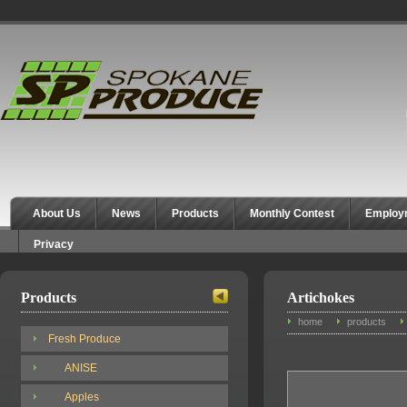
Spokane Produce
About Us
News
Products
Monthly Contest
Employ
Privacy
Products
Artichokes
home
products
Fresh Produce
ANISE
Apples