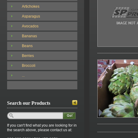
Artichokes
Asparagus
Avocados
Bananas
Beans
Berries
Broccoli
...
Search our Products
If you can't find what you are looking for in
the search above, please contact us at: