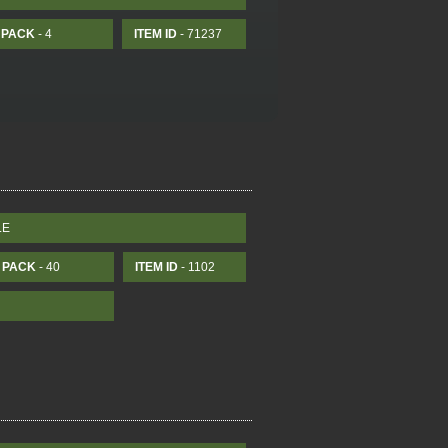
PACK
- 4
ITEM ID
- 71237
LE
PACK
- 40
ITEM ID
- 1102