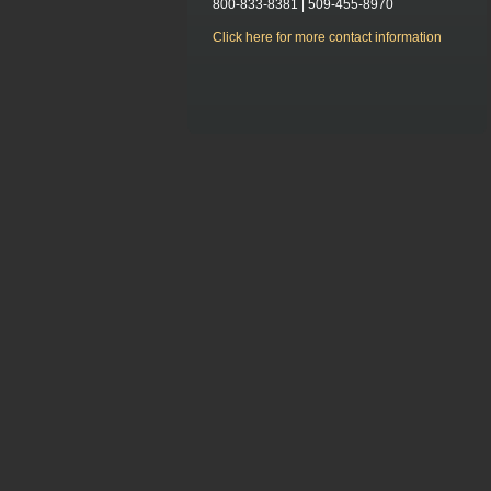
800-833-8381 | 509-455-8970
Click here for more contact information