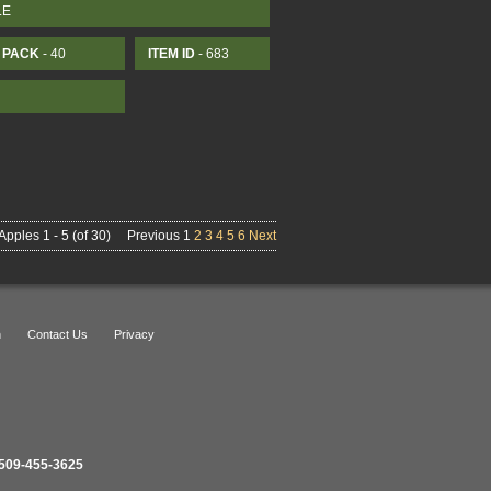
LE
PACK
- 40
ITEM ID
- 683
Apples 1 - 5 (of 30)
Previous 1
2
3
4
5
6
Next
n
Contact Us
Privacy
509-455-3625