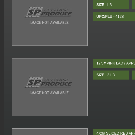
SIZE
- LB
UPC/PLU
- 4128
12/3# PINK LADY APP
SIZE
- 3 LB
4X3# SLICED RED AP