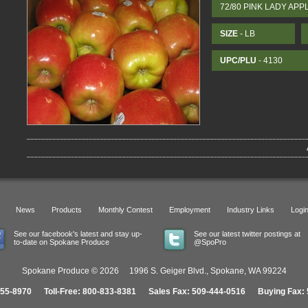
72/80 PINK LADY APP
SIZE
- LB
UPC/PLU
- 4130
News
Products
Monthly Contest
Employment
Industry Links
Logi
See our facebook's latest and stay up-
See our latest twitter postings at
to-date on Spokane Produce
@SpoPro
Spokane Produce © 2026 1996 S. Geiger Blvd., Spokane, WA 99224
455-8970 Toll-Free: 800-833-8381 Sales Fax: 509-444-0516 Buying Fax: 