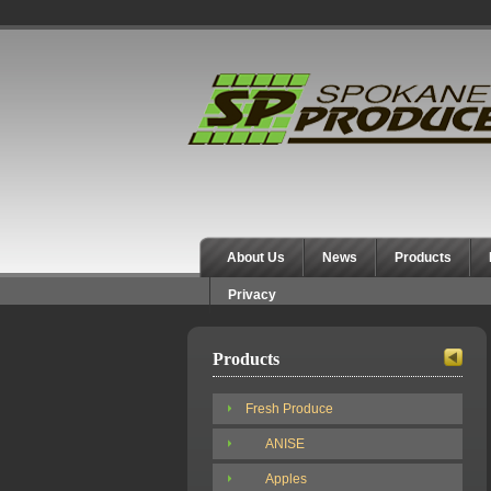
Spokane Produce
About Us
News
Products
Privacy
Products
Fresh Produce
ANISE
Apples