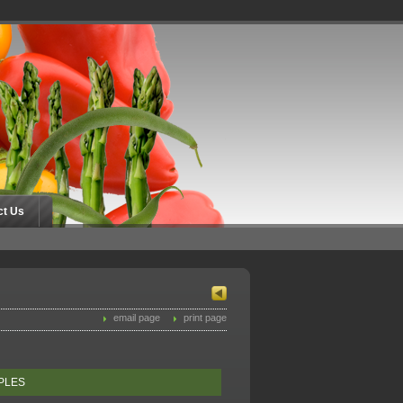
ct Us
email page
print page
PPLES