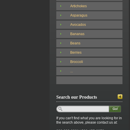
Artichokes
Asparagus
Avocados
Bananas
Beans
Berries
Broccoli
...
Search our Products
If you can't find what you are looking for in
the search above, please contact us at: