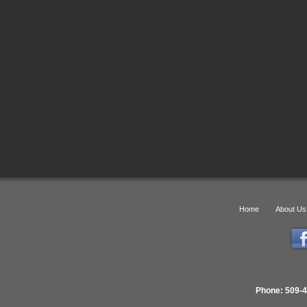
Home
About Us
Phone: 509-