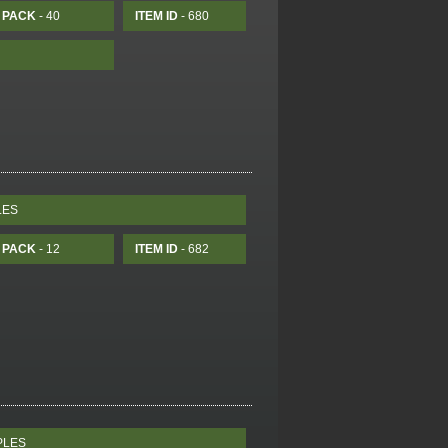
PACK
- 40
ITEM ID
- 680
LES
PACK
- 12
ITEM ID
- 682
PLES