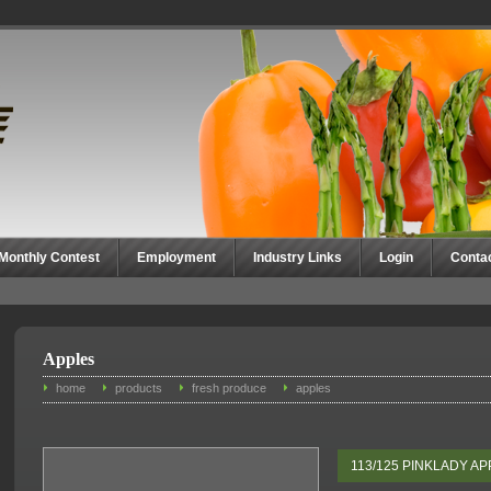
Monthly Contest
Employment
Industry Links
Login
Conta
Apples
home
products
fresh produce
apples
113/125 PINKLADY A