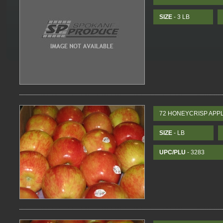
SIZE
- 3 LB
72 HONEYCRISP APP
SIZE
- LB
UPC/PLU
- 3283