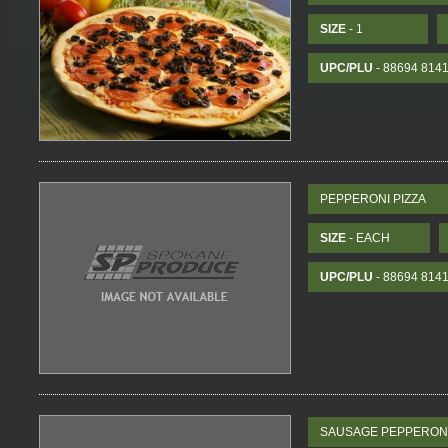
SIZE
- 1
UPC/PLU
- 88694 814
PEPPERONI PIZZA
SIZE
- EACH
UPC/PLU
- 88694 814
SAUSAGE PEPPERONI