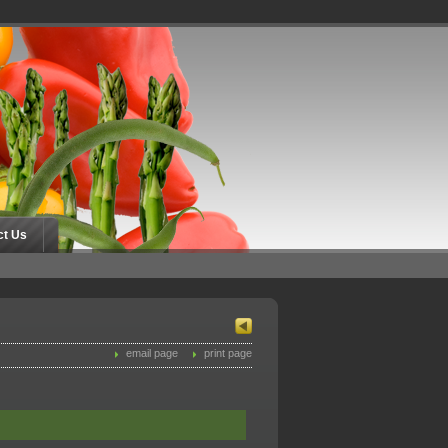
ct Us
email page
print page