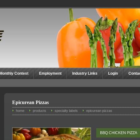
Monthly Contest
Employment
Industry Links
Login
Conta
Epicurean Pizzas
home
products
specialty labels
epicurean pizzas
BBQ CHICKEN PIZZA