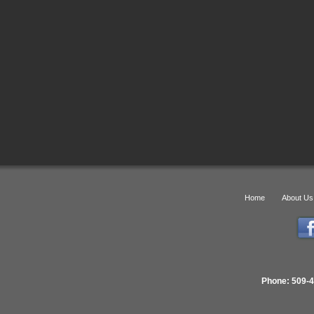
Home
About Us
Phone: 509-