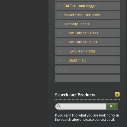
Cut Fruits and Veggies
Market Fresh Deli Items
Specialty Labels
Nw Cuisine Salads
Nw Cuisine Soups
Epicurean Pizzas
Saddlin' Up
...
Search our Products
If you can't find what you are looking for in
the search above, please contact us at: