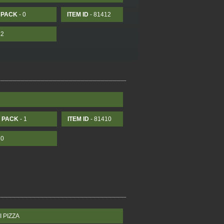
PACK
- 0
ITEM ID
- 81412
12
PACK
- 1
ITEM ID
- 81410
10
 PIZZA