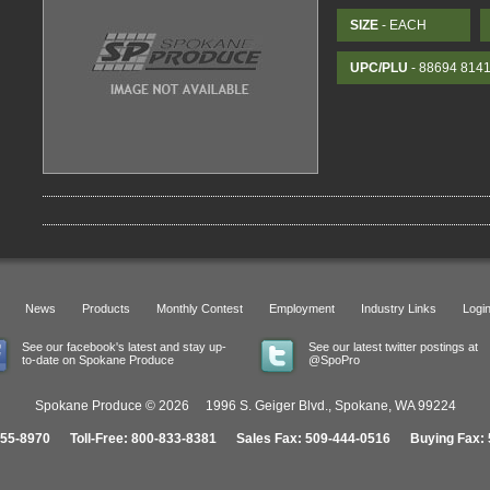
SIZE
- EACH
UPC/PLU
- 88694 814
News
Products
Monthly Contest
Employment
Industry Links
Logi
See our facebook's latest and stay up-
See our latest twitter postings at
to-date on Spokane Produce
@SpoPro
Spokane Produce © 2026 1996 S. Geiger Blvd., Spokane, WA 99224
455-8970 Toll-Free: 800-833-8381 Sales Fax: 509-444-0516 Buying Fax: 