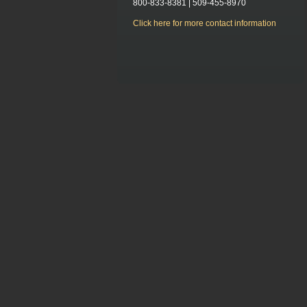
800-833-8381 | 509-455-8970
Click here for more contact information