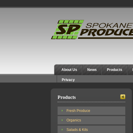
Spokane Produce
About Us
News
Products
Privacy
Products
Fresh Produce
Organics
Salads & Kits