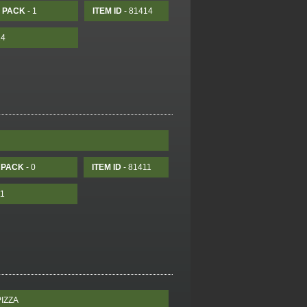
PACK
- 1
ITEM ID
- 81414
14
PACK
- 0
ITEM ID
- 81411
11
IZZA