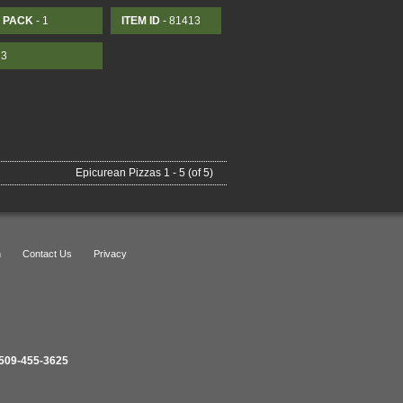
PACK
- 1
ITEM ID
- 81413
13
Epicurean Pizzas 1 - 5 (of 5)
n
Contact Us
Privacy
509-455-3625