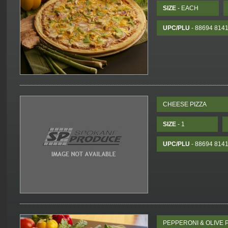
SIZE
- EACH
UPC/PLU
- 88694 814
CHEESE PIZZA
SIZE
- 1
UPC/PLU
- 88694 814
PEPPERONI & OLIVE P