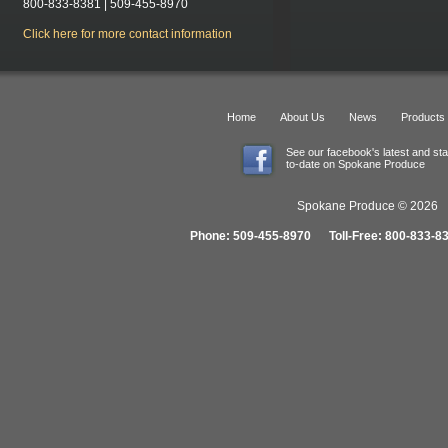
800-833-8381 | 509-455-8970
Click here for more contact information
Home
About Us
News
Products
See our facebook's latest and st
to-date on Spokane Produce
Spokane Produce © 2026 1
Phone: 509-455-8970 Toll-Free: 800-833-