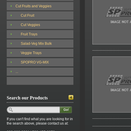
Cut Fruits and Veggies
Cut Fruit
Cut Veggies
Fruit Trays
Salad-Veg Mix Bulk
Veggie Trays
SPOPRO VG-MIX
...
Search our Products
If you can't find what you are looking for in
the search above, please contact us at: