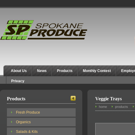
Spokane Produce
About Us
News
Products
Monthly Contest
Employ
Privacy
Products
Veggie Trays
home
products
Fresh Produce
Organics
Salads & Kits