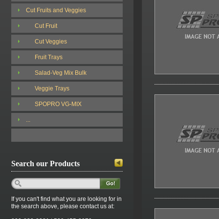
Cut Fruits and Veggies
Cut Fruit
Cut Veggies
Fruit Trays
Salad-Veg Mix Bulk
Veggie Trays
SPOPRO VG-MIX
...
Search our Products
If you can't find what you are looking for in
the search above, please contact us at: