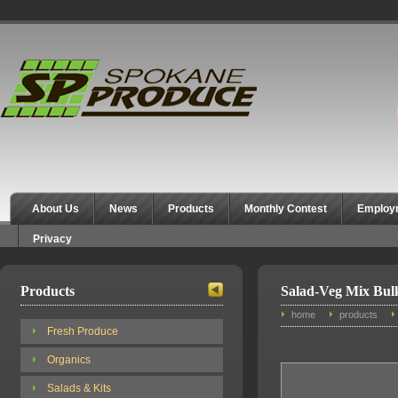
Spokane Produce
About Us
News
Products
Monthly Contest
Employ
Privacy
Products
Salad-Veg Mix Bul
home
products
Fresh Produce
Organics
Salads & Kits