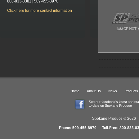
800-833-8381 | 509-455-8970
Click here for more contact information
Home
About Us
News
Products
See our facebook's latest and st
to-date on Spokane Produce
Spokane Produce © 2026 1
Phone: 509-455-8970 Toll-Free: 800-833-